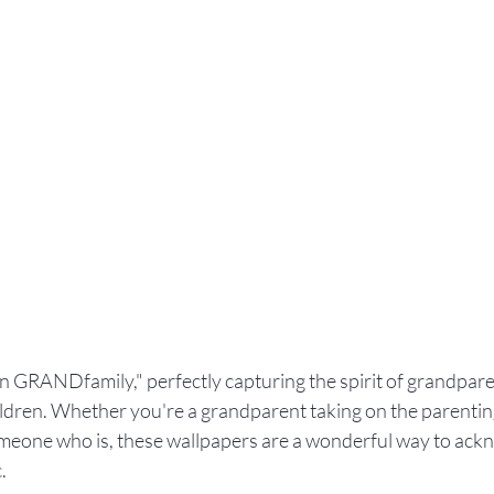
GRANDfamily," perfectly capturing the spirit of grandpare
ildren. Whether you're a grandparent taking on the parentin
eone who is, these wallpapers are a wonderful way to ackn
.