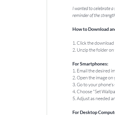
I wanted to celebrate a 
reminder of the strength
How to Download an
1. Click the download l
2. Unzip the folder on
For Smartphones:
1. Email the desired i
2. Open the image on y
3. Go to your phone's 
4. Choose "Set Wallpa
5. Adjust as needed an
For Desktop Comput