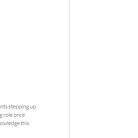
nts stepping up 
g role once 
owledge this 