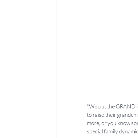
"We put the GRAND in 
to raise their grandch
more, or you know som
special family dynamic