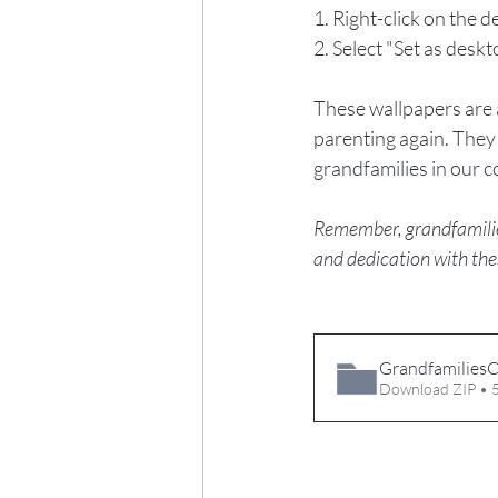
1. Right-click on the d
2. Select "Set as desk
These wallpapers are a
parenting again. They 
grandfamilies in our 
Remember, grandfamilies 
and dedication with the
GrandfamiliesC
Download ZIP •