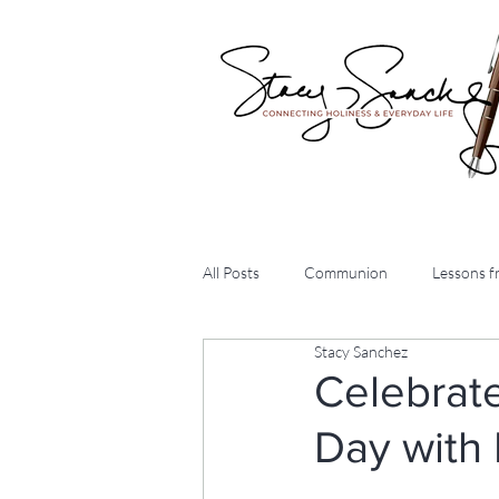
All Posts
Communion
Lessons fr
Stacy Sanchez
Arise Daily Devotions
Intervie
Celebrat
Day with 
Articles
Three Chicks and a Bib