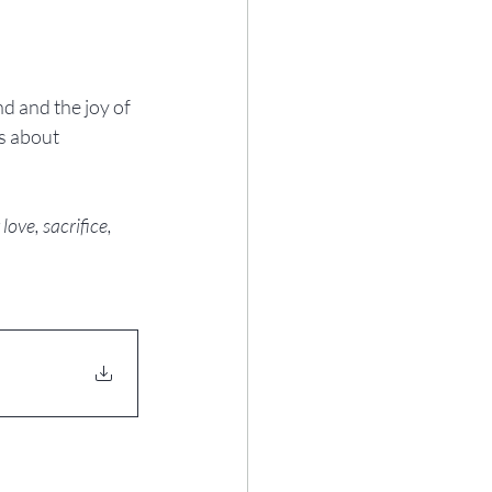
d and the joy of 
s about 
ove, sacrifice, 