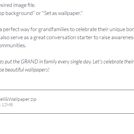
esired image file.
top background" or "Set as wallpaper."
 perfect way for grandfamilies to celebrate their unique bon
also serve as a great conversation starter to raise awarenes
communities.
put the GRAND in family every single day. Let's celebrate their l
se beautiful wallpapers! 
ell&Wallpaper
.zip
 5.12MB