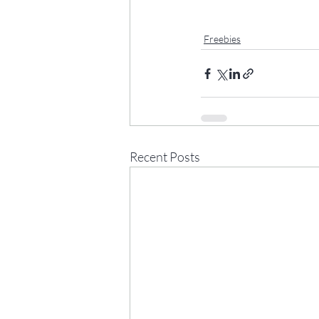
Freebies
Recent Posts