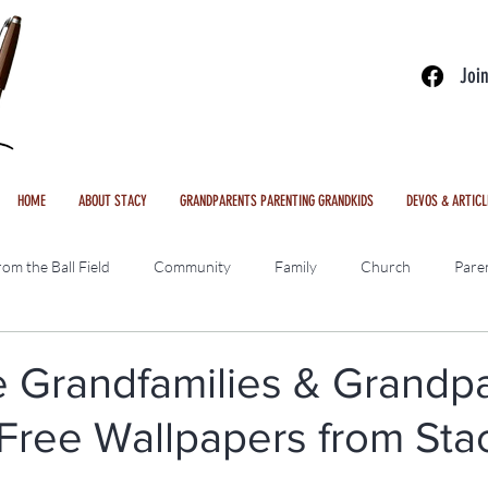
Joi
HOME
ABOUT STACY
GRANDPARENTS PARENTING GRANDKIDS
DEVOS & ARTICL
om the Ball Field
Community
Family
Church
Pare
ws
Freebies
Interviews
Videos
Pakistan Outreach
e Grandfamilies & Grandpa
Free Wallpapers from Sta
le Podcast
\