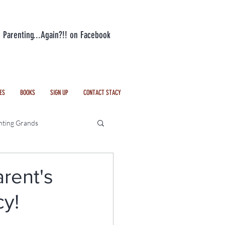
n Parenting...Again?!! on Facebook
ES
BOOKS
SIGN UP
CONTACT STACY
nting Grands
Everyday Life
rent's
cy!