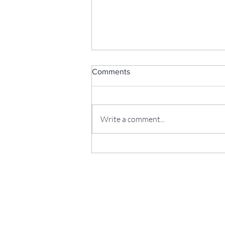
Comments
Write a comment...
Parenting...Again?!! Freebie
Friday: A Christmas Gift Made
From Your Own Photos