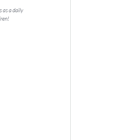
 as a daily 
dren!