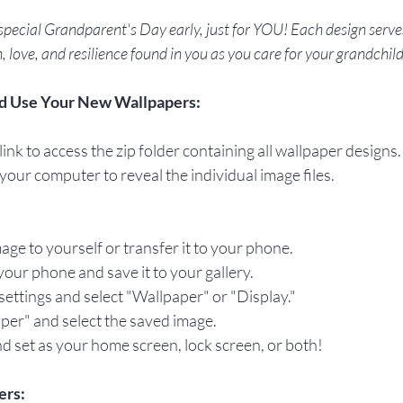
special Grandparent's Day early, just for YOU! Each design serves
, love, and resilience found in you as you care for your grandchil
d Use Your New Wallpapers:
ink to access the zip folder containing all wallpaper designs.
 your computer to reveal the individual image files.
mage to yourself or transfer it to your phone.
our phone and save it to your gallery.
settings and select "Wallpaper" or "Display."
per" and select the saved image.
d set as your home screen, lock screen, or both!
ers: