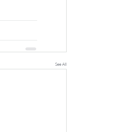
See All