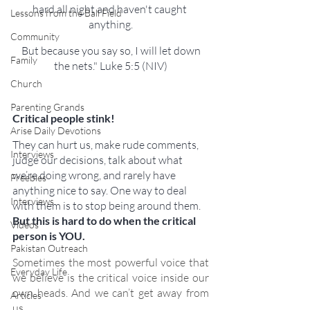
hard all night and haven't caught 
Lessons from the Ball Field
anything.
Community
 But because you say so, I will let down 
Family
the nets." Luke 5:5 (NIV)
Church
Parenting Grands
Critical people stink!
Arise Daily Devotions
They can hurt us, make rude comments, 
Interviews
judge our decisions, talk about what 
we’re doing wrong, and rarely have 
Freebies
anything nice to say. One way to deal 
Interviews
with them is to stop being around them. 
But this is hard to do when the critical 
Videos
person is YOU.
Pakistan Outreach
Sometimes the most powerful voice that 
Everyday Life
we believe is the critical voice inside our 
own heads. And we can’t get away from 
Articles
us.