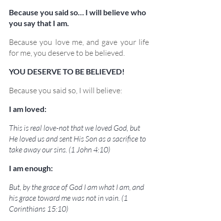
Because you said so… I will believe who 
you say that I am.
Because you love me, and gave your life 
for me, you deserve to be believed.
YOU DESERVE TO BE BELIEVED!
Because you said so, I will believe:
I am loved:
This is real love-not that we loved God, but 
He loved us and sent His Son as a sacrifice to 
take away our sins. (1 John 4:10)
I am enough:
But, by the grace of God I am what I am, and 
his grace toward me was not in vain. (1 
Corinthians 15:10)