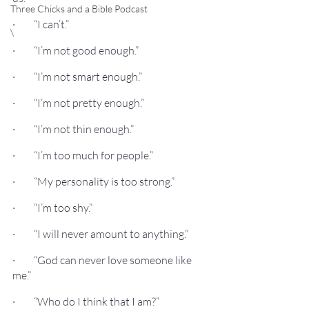
Three Chicks and a Bible Podcast
·         “I can’t.”
\
·         “I’m not good enough.”
·         “I’m not smart enough.”
·         “I’m not pretty enough.”
·         “I’m not thin enough.”
·         “I’m too much for people.”
·         “My personality is too strong.”
·         “I’m too shy.”
·         “I will never amount to anything.”
·         “God can never love someone like 
me.”
·         “Who do I think that I am?”