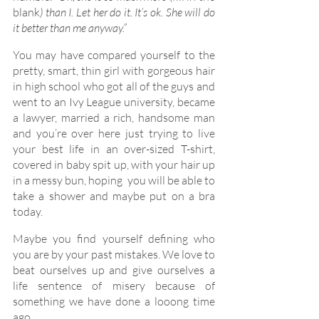
blank
) than I. Let her do it. It’s ok. She will do 
it better than me anyway.”
You may have compared yourself to the 
pretty, smart, thin girl with gorgeous hair 
in high school who got all of the guys and 
went to an Ivy League university, became 
a lawyer, married a rich, handsome man 
and you’re over here just trying to live 
your best life in an over-sized T-shirt, 
covered in baby spit up, with your hair up 
in a messy bun, hoping  you will be able to 
take a shower and maybe put on a bra 
today.
Maybe you find yourself defining who 
you are by your past mistakes. We love to 
beat ourselves up and give ourselves a 
life sentence of misery because of 
something we have done a looong time 
ago.