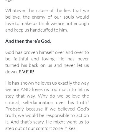
Whatever the cause of the lies that we 
believe, the enemy of our souls would 
love to make us think we are not enough 
and keep us handcuffed to him.
And then there’s God.
God has proven himself over and over to 
be faithful and loving. He has never 
turned his back on us and never let us 
down. 
E.V.E.R!
He has shown he loves us exactly the way 
we are AND loves us too much to let us 
stay that way. Why do we believe the 
critical, self-damnation over his truth? 
Probably because if we believed God’s 
truth, we would be responsible to act on 
it. And that’s scary. He might want us to 
step out of our comfort zone. Yikes!