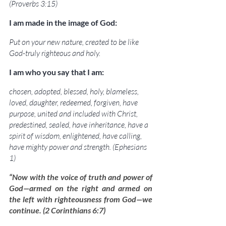
(Proverbs 3:15)
I am made in the image of God:
Put on your new nature, created to be like 
God-truly righteous and holy.
I am who you say that I am:
chosen, adopted, blessed, holy, blameless, 
loved, daughter, redeemed, forgiven, have 
purpose, united and included with Christ, 
predestined, sealed, have inheritance, have a 
spirit of wisdom, enlightened, have calling, 
have mighty power and strength. (Ephesians 
1)
“Now with the voice of truth and power of 
God—armed on the right and armed on 
the left with righteousness from God—we 
continue. (2 Corinthians 6:7)