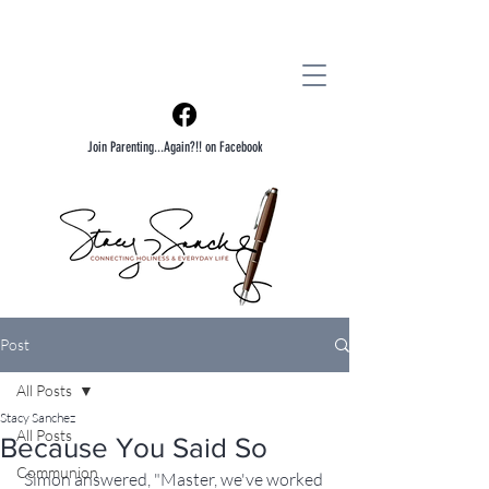
Join Parenting...Again?!! on Facebook
Post
All Posts
Stacy Sanchez
All Posts
Because You Said So
Communion
Simon answered, "Master, we've worked 