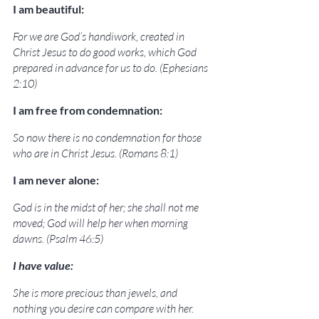
I am beautiful:
For we are God’s handiwork, created in 
Christ Jesus to do good works, which God 
prepared in advance for us to do. (Ephesians 
2:10)
I am free from condemnation:
So now there is no condemnation for those 
who are in Christ Jesus. (Romans 8:1)
I am never alone:
God is in the midst of her; she shall not me 
moved; God will help her when morning 
dawns. (Psalm 46:5)
I have value:
She is more precious than jewels, and 
nothing you desire can compare with her. 