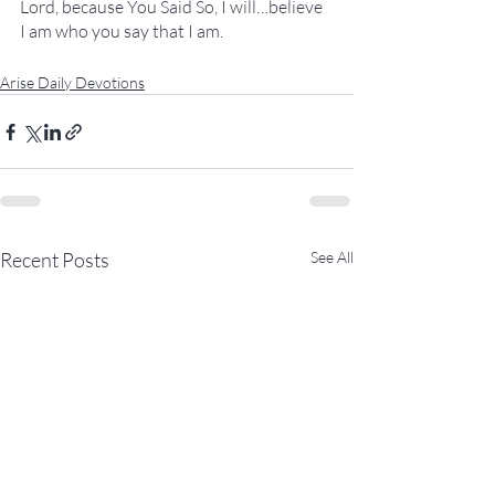
Lord, because You Said So, I will…believe 
I am who you say that I am.
Arise Daily Devotions
Recent Posts
See All