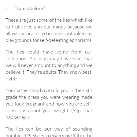
·         “I am a failure.”
These are just some of the lies which like 
to frolic freely in our minds because we 
allow our brains to become cantankerous 
playgrounds for self-defeating aphorisms.
The lies could have come from our 
childhood. An adult may have said that 
we will never amount to anything and we 
believe it. They’re adults. They know best, 
right?
Your father may have told you in the sixth 
grade the dress you were wearing made 
you look pregnant and now you are self-
conscious about your weight. (Yep, that 
happened.)
The lies can be our way of sounding 
humble. “
Oh, she is so much more (
fill in the 