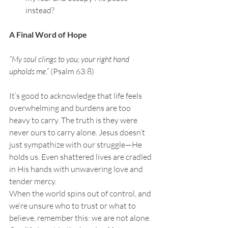
instead?
A Final Word of Hope
“My soul clings to you; your right hand 
upholds me.” 
(Psalm 63:8)
It’s good to acknowledge that life feels 
overwhelming and burdens are too 
heavy to carry. The truth is they were 
never ours to carry alone. Jesus doesn’t 
just sympathize with our struggle—He 
holds us. Even shattered lives are cradled 
in His hands with unwavering love and 
tender mercy.
When the world spins out of control, and 
we’re unsure who to trust or what to 
believe, remember this: we are not alone. 