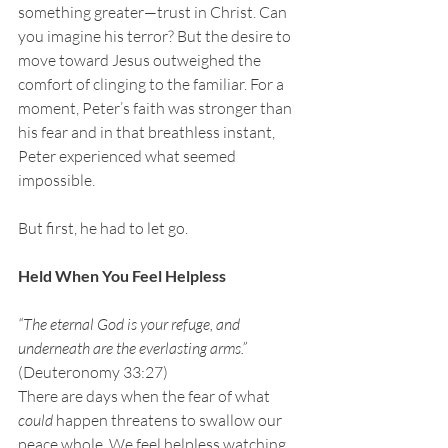
something greater—trust in Christ. Can 
you imagine his terror? But the desire to 
move toward Jesus outweighed the 
comfort of clinging to the familiar. For a 
moment, Peter’s faith was stronger than 
his fear and in that breathless instant, 
Peter experienced what seemed 
impossible.
But first, he had to let go.
Held When You Feel Helpless
“The eternal God is your refuge, and 
underneath are the everlasting arms.” 
(Deuteronomy 33:27)
There are days when the fear of what 
could
 happen threatens to swallow our 
peace whole. We feel helpless watching 