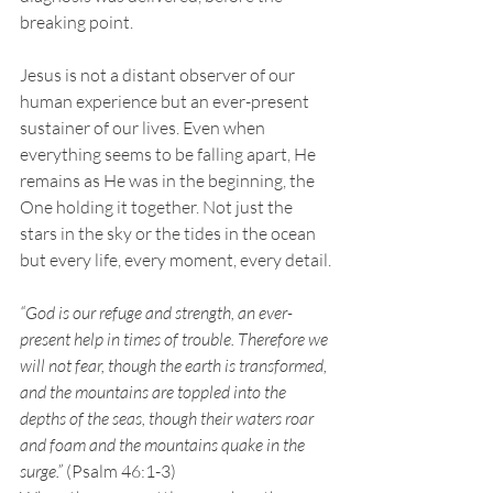
breaking point.
Jesus is not a distant observer of our 
human experience but an ever-present 
sustainer of our lives. Even when 
everything seems to be falling apart, He 
remains as He was in the beginning, the 
One holding it together. Not just the 
stars in the sky or the tides in the ocean 
but every life, every moment, every detail.
“God is our refuge and strength, an ever-
present help in times of trouble. Therefore we 
will not fear, though the earth is transformed, 
and the mountains are toppled into the 
depths of the seas, though their waters roar 
and foam and the mountains quake in the 
surge.”
 (Psalm 46:1-3)