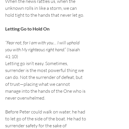
When the news rattles us, when the 
unknown rolls in like a storm, we can 
hold tight to the hands that never let go.
Letting Go to Hold On
“Fear not, for I am with you… I will uphold 
you with My righteous right hand.” 
(Isaiah 
41:10)
Letting go isn’t easy. Sometimes, 
surrender is the most powerful thing we 
can do. Not the surrender of defeat, but 
of trust—placing what we cannot 
manage into the hands of the One who is 
never overwhelmed.
Before Peter could walk on water, he had 
to let go of the side of the boat. He had to 
surrender safety for the sake of 