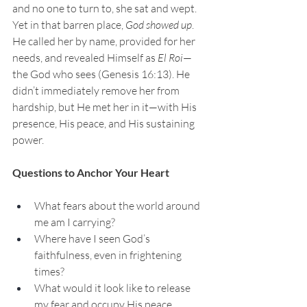
and no one to turn to, she sat and wept. 
Yet in that barren place, 
God showed up
. 
He called her by name, provided for her 
needs, and revealed Himself as 
El Roi
—
the God who sees (Genesis 16:13). He 
didn’t immediately remove her from 
hardship, but He met her in it—with His 
presence, His peace, and His sustaining 
power.
Questions to Anchor Your Heart
What fears about the world around 
me am I carrying?
Where have I seen God’s 
faithfulness, even in frightening 
times?
What would it look like to release 
my fear and occupy His peace 