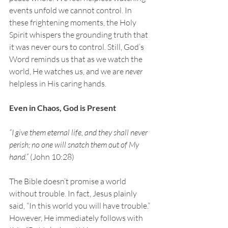
events unfold we cannot control. In 
these frightening moments, the Holy 
Spirit whispers the grounding truth that 
it was never ours to control. Still, God’s 
Word reminds us that as we watch the 
world, He watches us, and we are 
never
helpless in His caring hands.
Even in Chaos, God is Present
“I give them eternal life, and they shall never 
perish; no one will snatch them out of My 
hand.” 
(John 10:28)
The Bible doesn’t promise a world 
without trouble. In fact, Jesus plainly 
said, “In this world you will have trouble.” 
However, He immediately follows with 