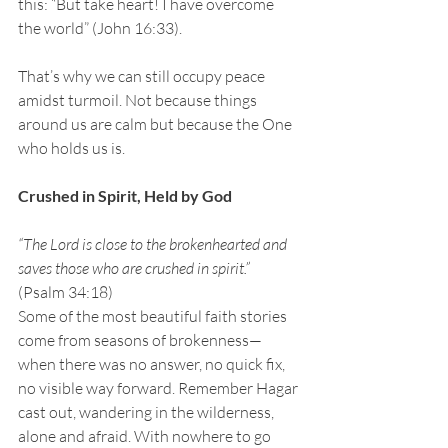
this: “But take heart! I have overcome 
the world”
(John 16:33).
That’s why we can still occupy peace 
amidst turmoil. Not because things 
around us are calm but because the One 
who holds us is.
Crushed in Spirit, Held by God
“The Lord is close to the brokenhearted and 
saves those who are crushed in spirit.” 
(Psalm 34:18)
Some of the most beautiful faith stories 
come from seasons of brokenness—
when there was no answer, no quick fix, 
no visible way forward. Remember Hagar 
cast out, wandering in the wilderness, 
alone and afraid. With nowhere to go 