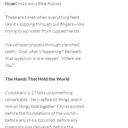
cover.
Three Chicks and a Bible Podcast
\
These are times when everything feels 
like it’s slipping through our fingers—like 
trying to sip water from cupped hands.
We whisper prayers through clenched 
teeth: “
God, what is happening?” 
Beneath 
that question is one deeper: “
Where are 
You?”
The Hands That Hold the World
Colossians 1:17 tells us something 
remarkable: “
He is before all things, and in 
Him all things hold together.”
 Christ existed 
before the foundations of the world—
before any crisis occurred, before any 
diagnosis was delivered, before the 