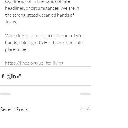
Our life is not in the hands of fate, 
headlines, or circumstances. We are in 
the strong, steady, scarred hands of 
Jesus.
When life’s circumstances are out of your 
hands, hold tight to His. There is no safer 
place to be.
https://khcb.org/upliftd-living
Recent Posts
See All