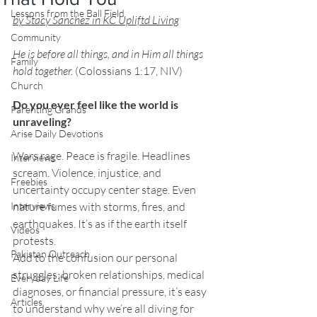
Lessons from the Ball Field
by Stacy Sanchez in KC Upliftd Living
Community
He
 is before all things, and in Him all things 
Family
hold together.
 (Colossians 1:17, NIV)
Church
Do you ever feel like the world is 
Parenting Grands
unraveling?
Arise Daily Devotions
Wars rage. Peace is fragile. Headlines 
Interviews
scream. Violence, injustice, and 
Freebies
uncertainty occupy center stage. Even 
Interviews
nature fumes with storms, fires, and 
earthquakes. It’s as if the earth itself 
Videos
protests.
Pakistan Outreach
Add to the confusion our personal 
struggles: broken relationships, medical 
Everyday Life
diagnoses, or financial pressure, it’s easy 
Articles
to understand why we’re all diving for 