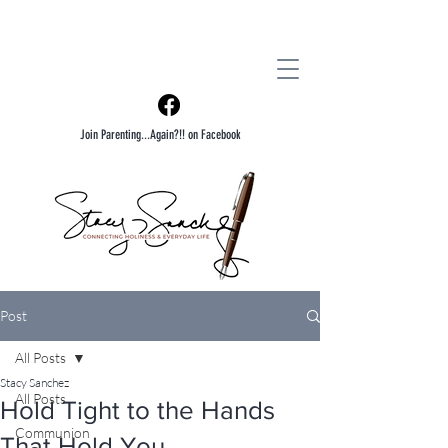
Join Parenting...Again?!! on Facebook
Post
All Posts
Stacy Sanchez
All Posts
Hold Tight to the Hands
Communion
That Hold You