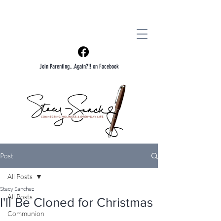
Join Parenting...Again?!! on Facebook
Post
All Posts
Stacy Sanchez
All Posts
I'll Be Cloned for Christmas
Communion