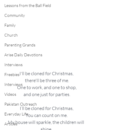
Lessons from the Ball Field
Community
Family
Church
Parenting Grands
Arise Daily Devotions
Interviews
I'll be cloned for Christmas,
Freebies
 there'll be three of me.
Interviews
 One to work, and one to shop,
 and one just for parties.
Videos
Pakistan Outreach
I’ll be cloned for Christmas,
Everyday Life
You can count on me.
My house will sparkle, the children will 
Articles
shine,