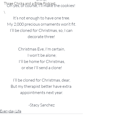
Three Chicks and a Bible Podcast
Oh yes, of course, I’ll make the cookies! 
\
It’s not enough to have one tree.
My 2,000 precious ornaments won’t fit.
I’ll be cloned for Christmas, so, I can 
decorate three!
Christmas Eve, I'm certain,
 I won't be alone;
 I'll be home for Christmas,
 or else I'll send a clone!
I’ll be cloned for Christmas, dear,
But my therapist better have extra 
appointments next year.
-Stacy Sanchez
Everyday Life