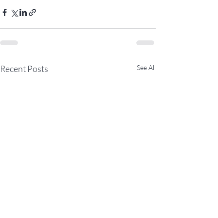
Recent Posts
See All