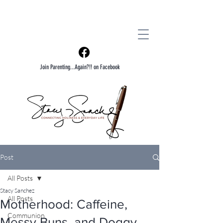
Join Parenting...Again?!! on Facebook
Post
All Posts
Stacy Sanchez
All Posts
Motherhood: Caffeine,
Communion
Messy Buns, and Doggy