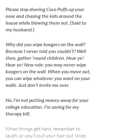
Please stop shoving Coco Puffs up your 
nose and chasing the kids around the 
house while blowing them out.
 (Said to 
my husband.)
Why did you wipe boogers on the wall? 
Because I never told you couldn’t? Well 
then, gather ‘round children. Hear ye! 
Hear ye! New rule: you may never wipe 
boogers on the wall. When you move out, 
you can wipe whatever you want on your 
walls. Just don’t invite me over. 
No, I’m not putting money away for your 
college education. I’m saving for my 
therapy bill.
When things get hard, remember to 
laugh, or you’ll pull your hair out. Wigs 