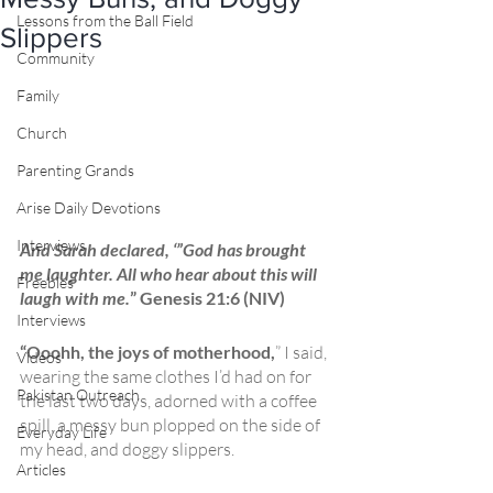
Lessons from the Ball Field
Slippers
Community
Family
Church
Parenting Grands
Arise Daily Devotions
Interviews
And Sarah declared, ‘”God has brought 
me laughter. All who hear about this will 
Freebies
laugh with me.
” Genesis 21:6 (NIV)
Interviews
“Ooohh, the joys of motherhood,
” I said, 
Videos
wearing the same clothes I’d had on for 
Pakistan Outreach
the last two days, adorned with a coffee 
spill, a messy bun plopped on the side of 
Everyday Life
my head, and doggy slippers. 
Articles