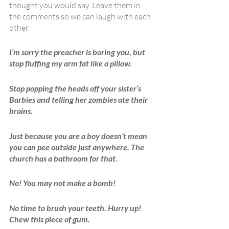
thought you would say. Leave them in 
the comments so we can laugh with each 
other.
I’m sorry the preacher is boring you, but 
stop fluffing my arm fat like a pillow.
Stop popping the heads off your sister’s 
Barbies and telling her zombies ate their 
brains.
Just because you are a boy doesn’t mean 
you can pee outside just anywhere. The 
church has a bathroom for that.
No! You may not make a bomb!
No time to brush your teeth. Hurry up! 
Chew this piece of gum.