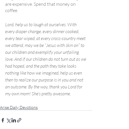
are expensive. Spend that money on 
coffee.
Lord, help us to laugh at ourselves. With 
every diaper change, every dinner cooked, 
every tear wiped, at every cross-country meet 
we attend, may we be “Jesus with skin on” to 
our children and exemplify your unfailing 
love. And if our children do not turn out as we 
had hoped, and the path they take looks 
nothing like how we imagined, help us even 
then to realize our purpose is in you and not 
an outcome. By the way, thank you Lord for 
my own mom! She’s pretty awesome.  
Arise Daily Devotions