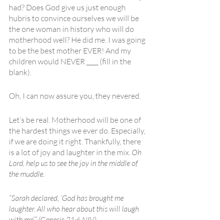
had? Does God give us just enough 
hubris to convince ourselves we will be 
the one woman in history who will do 
motherhood well? He did me. I was going 
to be the best mother EVER! And my 
children would NEVER ____ (fill in the 
blank).
Oh, I can now assure you, they nevered.
Let’s be real. Motherhood will be one of 
the hardest things we ever do. Especially, 
if we are doing it right. Thankfully, there 
is a lot of joy and laughter in the mix. 
Oh 
Lord, help us to see the joy in the middle of 
the muddle.
“Sarah declared, ‘God has brought me 
laughter. All who hear about this will laugh 
with me’” (Genesis 21:6 NIV). 