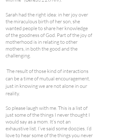
Sarah had the right idea: in her joy over 
the miraculous birth of her son, she 
wanted people to share her knowledge 
of the goodness of God. Part of the joy of 
motherhood is in relating to other 
mothers, in both the good and the 
challenging.
 The result of those kind of interactions 
can be a time of mutual encouragement, 
just in knowing we are not alone in our 
reality.
So please laugh with me. This is a list of 
just some of the things I never thought I 
would say as a mom. It’s not an 
exhaustive list. I’ve said some doozies. I’d 
love to hear some of the things you never 