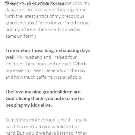
This is my all-too-familiar response to my 
Three Chicks and a Bible Podcast
daughters-in-love, when they regale me 
\
with the latest antics of my precocious 
grandcherubs. (I’m no longer “mothering,” 
but my attire is the same. I’m a writer, 
same uniform.)
I remember those long, exhausting days 
well. 
My husband and I raised four 
children: three boys and one girl. Which 
are easier to raise? Depends on the day 
and how much caffeine was available. 
I believe my nine grandchildren are 
God’s living thank-you note to me for 
keeping my kids alive.
Sometimes motherhood is hard — really 
hard. No one told us it would be this 
hard. But would we have listened if they 