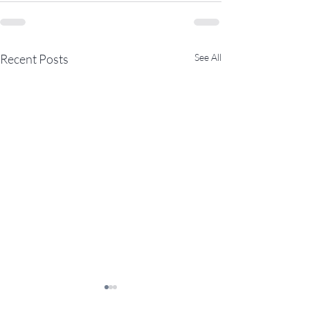
Recent Posts
See All