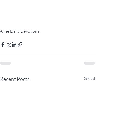
Arise Daily Devotions
Recent Posts
See All