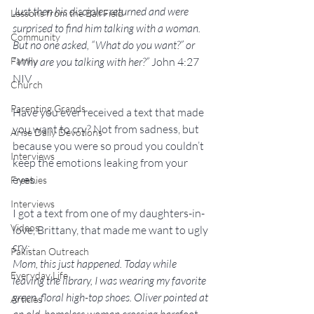
Just then his disciples returned and were 
Lessons from the Ball Field
surprised to find him talking with a woman. 
Community
But no one asked, “What do you want?” or 
Family
“Why are you talking with her?” 
John 4:27 
NIV
Church
Parenting Grands
Have you ever received a text that made 
you want to cry? Not from sadness, but 
Arise Daily Devotions
because you were so proud you couldn’t 
Interviews
keep the emotions leaking from your 
eyes.
Freebies
Interviews
I got a text from one of my daughters-in-
Videos
love, Brittany, that made me want to ugly 
cry:
Pakistan Outreach
Mom, this just happened. Today while 
Everyday Life
leaving the library, I was wearing my favorite 
green, floral high-top shoes. Oliver pointed at 
Articles