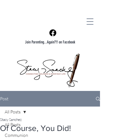
Join Parenting...Again?!! on Facebook
Post
All Posts
Stacy Sanchez
All Posts
Of Course, You Did!
Communion