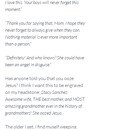
I love this. Your boys will never forget this 
moment.”
“Thank you for saying that, Mom. I hope they 
never forget to always give when they can. 
Nothing material is ever more important 
than a person.”
“Definitely! And who knows? She could have 
been an angel in disguise.”
Has anyone told you that you ooze 
Jesus? I think I want this to be engraved 
on my headstone: 
Stacy Sanchez: 
Awesome wife, THE best mother, and MOST 
amazing grandmother ever in the history of 
grandmothers! She oozed Jesus.
The older I get, I find myself weeping 