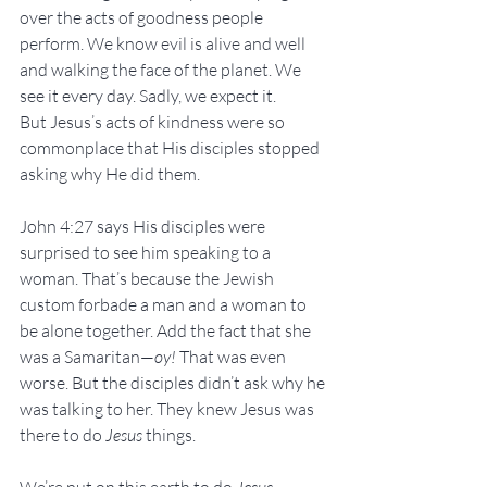
over the acts of goodness people 
perform. We know evil is alive and well 
and walking the face of the planet. We 
see it every day. Sadly, we expect it.
But Jesus’s acts of kindness were so 
commonplace that His disciples stopped 
asking why He did them. 
John 4:27 says His disciples were 
surprised to see him speaking to a 
woman. That’s because the Jewish 
custom forbade a man and a woman to 
be alone together. Add the fact that she 
was a Samaritan—
oy!
 That was even 
worse. But the disciples didn’t ask why he 
was talking to her. They knew Jesus was 
there to do 
Jesus
 things.