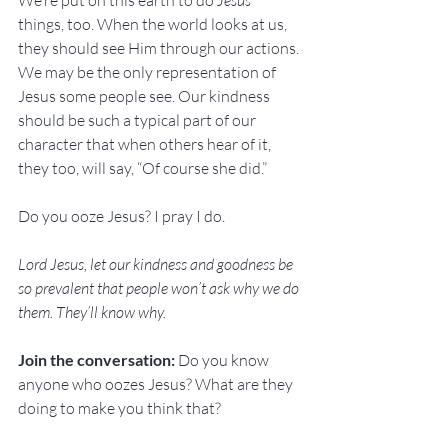
We’re put on this earth to do 
Jesus
things, too. When the world looks at us, 
they should see Him through our actions. 
We may be the only representation of 
Jesus some people see. Our kindness 
should be such a typical part of our 
character that when others hear of it, 
they too, will say, “Of course she did.”
Do you ooze Jesus? I pray I do.
Lord Jesus, let our kindness and goodness be 
so prevalent that people won’t ask why we do 
them. They’ll know why.
Join the conversation: 
Do you know 
anyone who oozes Jesus? What are they 
doing to make you think that?