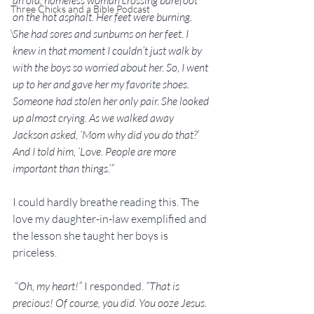
an old, homeless woman crossing barefoot 
Three Chicks and a Bible Podcast
on the hot asphalt. Her feet were burning. 
\
She had sores and sunburns on her feet. I 
knew in that moment I couldn’t just walk by 
with the boys so worried about her. So, I went 
up to her and gave her my favorite shoes. 
Someone had stolen her only pair. She looked 
up almost crying. As we walked away 
Jackson asked, ‘Mom why did you do that?’ 
And I told him, ‘Love. People are more 
important than things.’”
I could hardly breathe reading this. The 
love my daughter-in-law exemplified and 
the lesson she taught her boys is 
priceless.
 “
Oh, my heart!” 
I responded.
 “That is 
precious! Of course, you did. You ooze Jesus. 